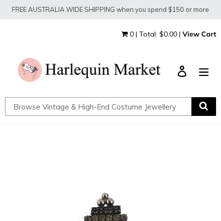
Skip
FREE AUSTRALIA WIDE SHIPPING when you spend $150 or more
to
content
0 | Total: $0.00 |
View Cart
Log in