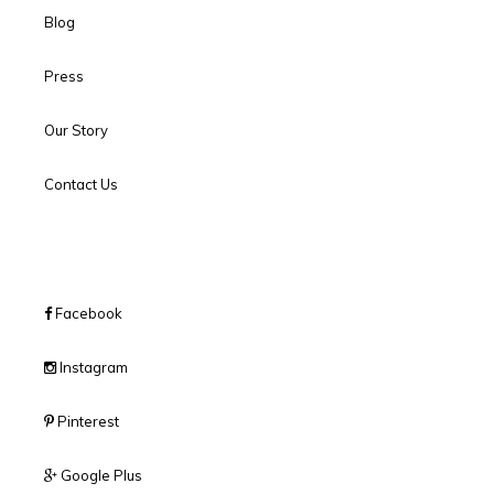
Blog
Press
Our Story
Contact Us
Facebook
Instagram
Pinterest
Google Plus