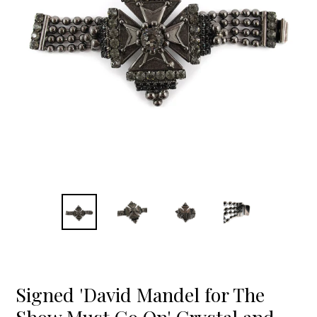
Signed 'David Mandel for The
Show Must Go On' Crystal and