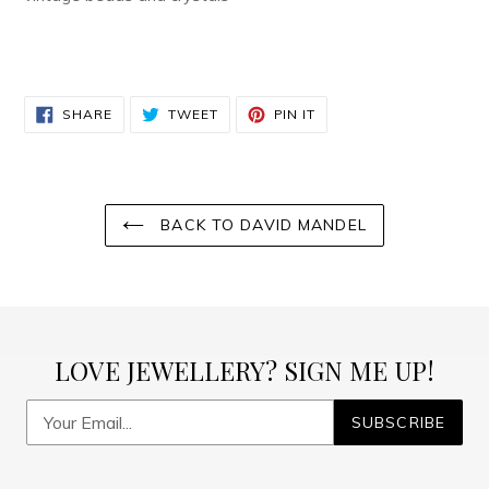
SHARE
TWEET
PIN
SHARE
TWEET
PIN IT
ON
ON
ON
FACEBOOK
TWITTER
PINTEREST
BACK TO DAVID MANDEL
LOVE JEWELLERY? SIGN ME UP!
SUBSCRIBE