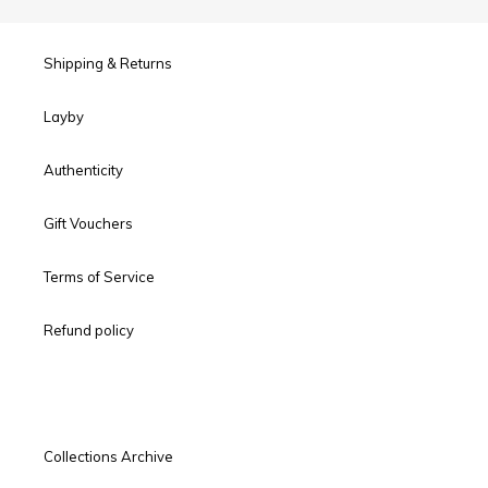
Shipping & Returns
Layby
Authenticity
Gift Vouchers
Terms of Service
Refund policy
Collections Archive