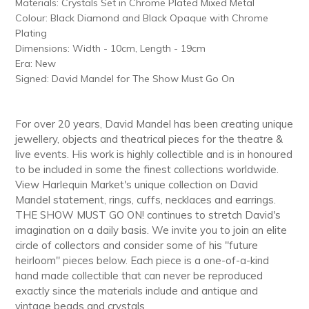
Materials: Crystals Set in Chrome Plated Mixed Metal
cart
Colour: Black Diamond and Black Opaque with Chrome
Plating
Dimensions: Width - 10cm, Length - 19cm
Era: New
Signed: David Mandel for The Show Must Go On
For over 20 years, David Mandel has been creating unique
jewellery, objects and theatrical pieces for the theatre &
live events. His work is highly collectible and is in honoured
to be included in some the finest collections worldwide.
View Harlequin Market's unique collection on David
Mandel statement, rings, cuffs, necklaces and earrings.
THE SHOW MUST GO ON! continues to stretch David's
imagination on a daily basis. We invite you to join an elite
circle of collectors and consider some of his "future
heirloom" pieces below. Each piece is a one-of-a-kind
hand made collectible that can never be reproduced
exactly since the materials include and antique and
vintage beads and crystals