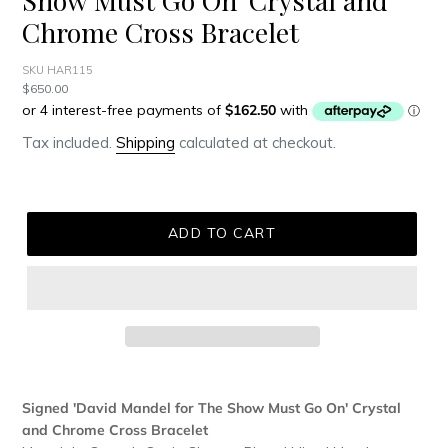
Chrome Cross Bracelet
SKU HAR115
Regular
$650.00
price
Tax included.
Shipping
calculated at checkout.
ADD TO CART
Adding
product
Signed 'David Mandel for The Show Must Go On' Crystal
to
and Chrome Cross Bracelet
your