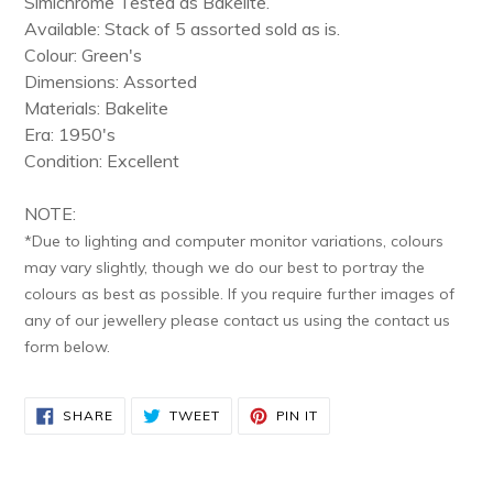
Simichrome Tested as Bakelite.
cart
Available: Stack of 5 assorted sold as is.
Colour: Green's
Dimensions:
Assorted
Materials: Bakelite
Era: 1950's
Condition: Excellent
NOTE:
*Due to lighting and computer monitor variations, colours
may vary slightly, though we do our best to portray the
colours as best as possible. If you require further images of
any of our jewellery please contact us using the contact us
form below.
SHARE
TWEET
PIN
SHARE
TWEET
PIN IT
ON
ON
ON
FACEBOOK
TWITTER
PINTEREST