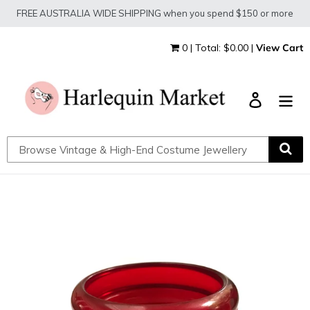
Skip
FREE AUSTRALIA WIDE SHIPPING when you spend $150 or more
to
content
0 | Total: $0.00 |
View Cart
Log in