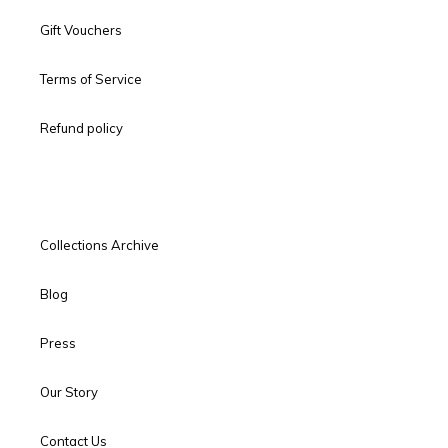
Gift Vouchers
Terms of Service
Refund policy
Collections Archive
Blog
Press
Our Story
Contact Us