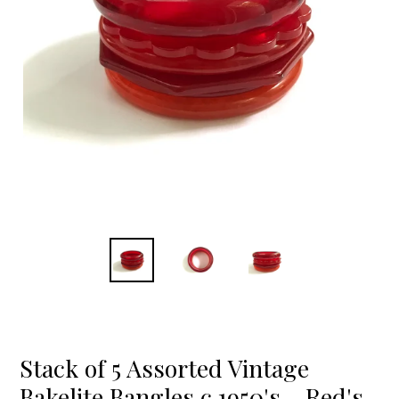
Stack of 5 Assorted Vintage
Bakelite Bangles c.1950's - Red's