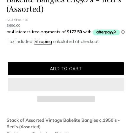
(Assorted)
SKU SPACE01
Regular
$690.00
price
Tax included.
Shipping
calculated at checkout.
ADD TO CART
Adding
product
Stack of Assorted Vintage Bakelite Bangles c.1950's -
to
Red's (Assorted)
your