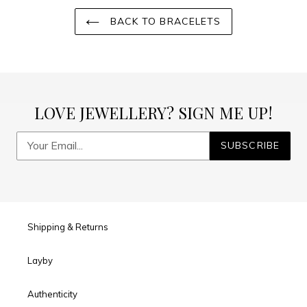
BACK TO BRACELETS
LOVE JEWELLERY? SIGN ME UP!
SUBSCRIBE
Shipping & Returns
Layby
Authenticity