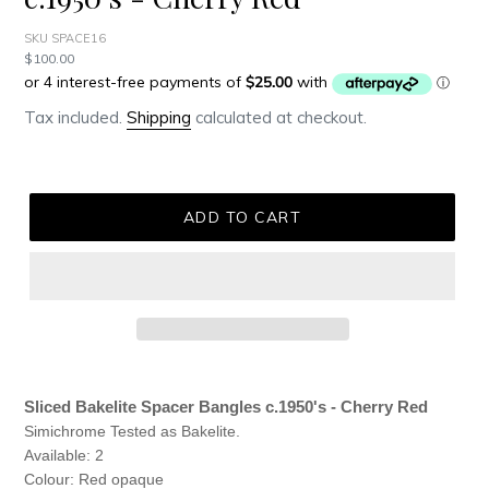
SKU SPACE16
Regular
$100.00
price
Tax included.
Shipping
calculated at checkout.
ADD TO CART
Adding
product
Sliced Bakelite Spacer Bangles c.1950's - Cherry Red
to
Simichrome Tested as Bakelite.
your
Available: 2
cart
Colour: Red opaque