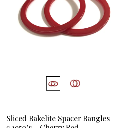
Sliced Bakelite Spacer Bangles
c.1950's - Cherry Red