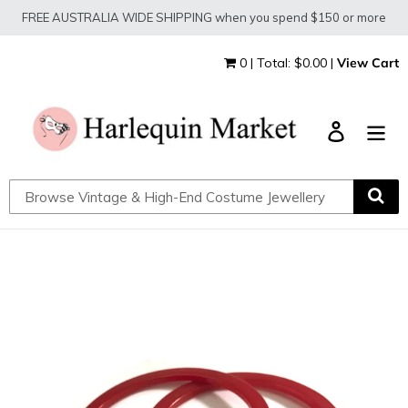
Skip
FREE AUSTRALIA WIDE SHIPPING when you spend $150 or more
to
content
0 | Total: $0.00 |
View Cart
Log in