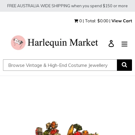
Skip
FREE AUSTRALIA WIDE SHIPPING when you spend $150 or more
to
content
0 | Total: $0.00 |
View Cart
Log in