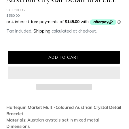
SKU CUFF12
Regular
$580.00
price
Tax included.
Shipping
calculated at checkout.
ADD TO CART
Adding
product
Harlequin Market Multi-Coloured Austrian Crystal Detail
to
Bracelet
your
Materials
: Austrian crystals set in mixed metal
cart
Dimensions
: