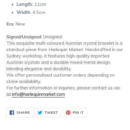
Length
: 11cm
Width
: 4.5cm
Era
: New
Signed/Unsigned
: Unsigned
This exquisite multi-coloured Austrian crystal bracelet is a
standout piece from Harlequin Market. Handcrafted in our
Sydney workshop, it features high-quality imported
Austrian crystals and a durable mixed-metal design,
blending elegance and durability.
We offer personalised customer orders depending on
stone availability.
For further information or inquiries, please contact us via:
📧
info
@harlequinmarket
.com
SHARE
TWEET
PIN
SHARE
TWEET
PIN IT
ON
ON
ON
FACEBOOK
TWITTER
PINTEREST