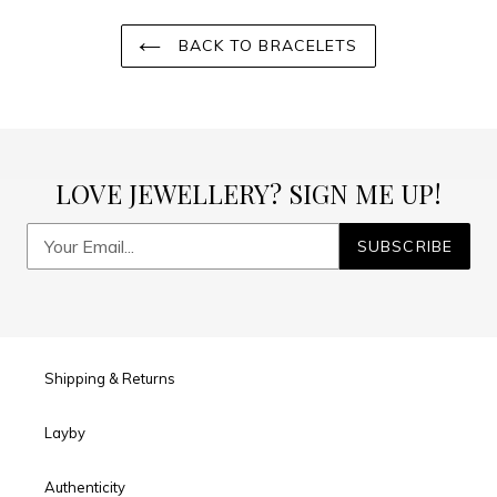
BACK TO BRACELETS
LOVE JEWELLERY? SIGN ME UP!
SUBSCRIBE
Shipping & Returns
Layby
Authenticity