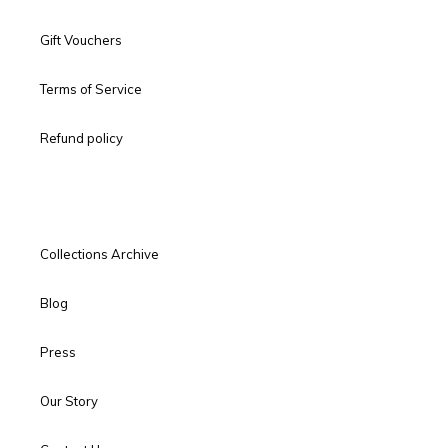
Gift Vouchers
Terms of Service
Refund policy
Collections Archive
Blog
Press
Our Story