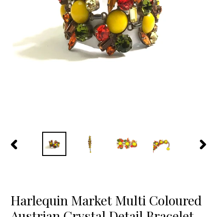
PREVIOUS
NEX
SLIDE
SLID
Harlequin Market Multi Coloured
Austrian Crystal Detail Bracelet