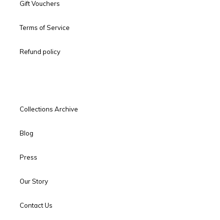
Gift Vouchers
Terms of Service
Refund policy
Collections Archive
Blog
Press
Our Story
Contact Us