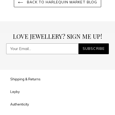
BACK TO HARLEQUIN MARKET BLOG
LOVE JEWELLERY? SIGN ME UP!
SUBSCRIBE
Shipping & Returns
Layby
Authenticity