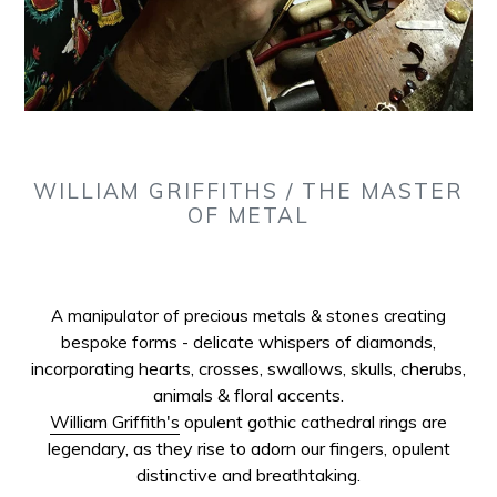
WILLIAM GRIFFITHS / THE MASTER
OF METAL
A manipulator of precious metals & stones creating
whispers of diamonds,
bespoke forms - delicate
incorporating hearts, crosses, swallows, skulls, cherubs,
animals & floral accents.
William Griffith's
opulent gothic cathedral rings are
legendary, as they rise to adorn our fingers, opulent
distinctive and breathtaking.