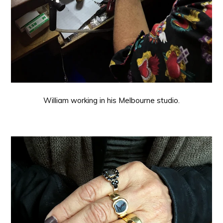
William working in his Melbourne studio.