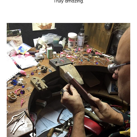
Truly amazing.