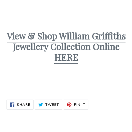
View & Shop William Griffiths
Jewellery Collection Online
HERE
SHARE
TWEET
PIN
SHARE
TWEET
PIN IT
ON
ON
ON
FACEBOOK
TWITTER
PINTEREST