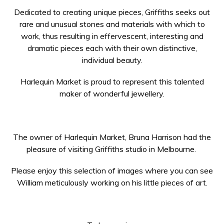
Dedicated to creating unique pieces, Griffiths seeks out
rare and unusual stones and materials with which to
work, thus resulting in effervescent, interesting and
dramatic pieces each with their own distinctive,
individual beauty.
Harlequin Market is proud to represent this talented
maker of wonderful jewellery.
The owner of Harlequin Market, Bruna Harrison had the
pleasure of visiting Griffiths studio in Melbourne.
Please enjoy this selection of images where you can see
William meticulously working on his little pieces of art.