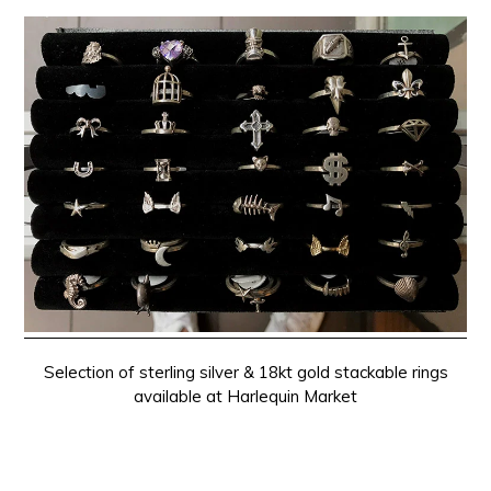
Selection of sterling silver & 18kt gold stackable rings
available at Harlequin Market