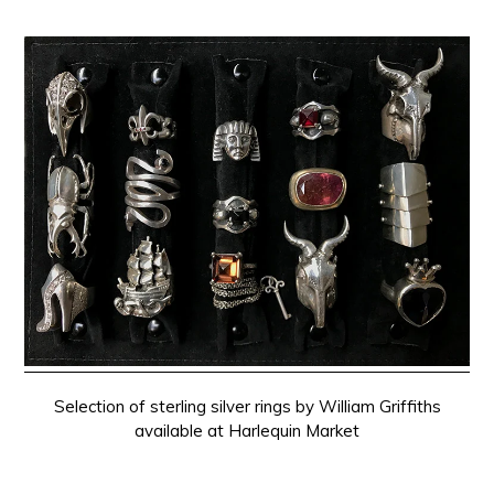
Selection of sterling silver rings by William Griffiths
available at Harlequin Market