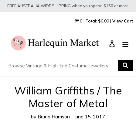
Skip
FREE AUSTRALIA WIDE SHIPPING when you spend $150 or more
to
content
0 | Total: $0.00 |
View Cart
Log in
William Griffiths / The
Master of Metal
by Bruna Harrison
June 15, 2017