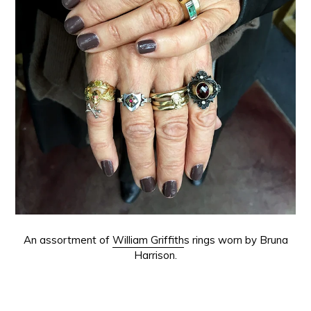
An assortment of
William Griffith
s rings worn by Bruna
Harrison.