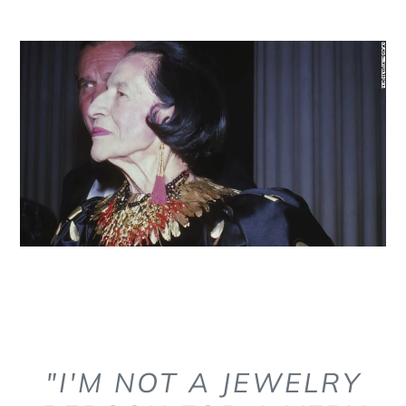
"I'M NOT A JEWELRY