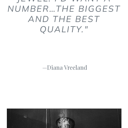
NUMBER…THE BIGGEST
AND THE BEST
QUALITY."
—Diana Vreeland