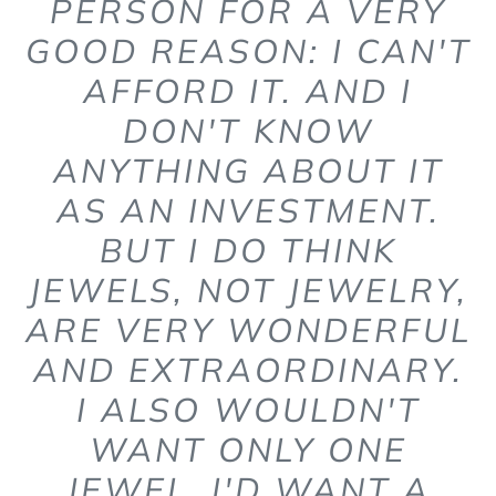
PERSON FOR A VERY
GOOD REASON: I CAN'T
AFFORD IT. AND I
DON'T KNOW
ANYTHING ABOUT IT
AS AN INVESTMENT.
BUT I DO THINK
JEWELS, NOT JEWELRY,
ARE VERY WONDERFUL
AND EXTRAORDINARY.
I ALSO WOULDN'T
WANT ONLY ONE
JEWEL. I'D WANT A