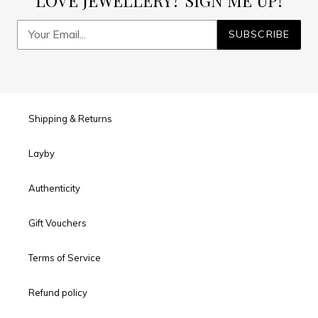
LOVE JEWELLERY? SIGN ME UP!
SUBSCRIBE
Shipping & Returns
Layby
Authenticity
Gift Vouchers
Terms of Service
Refund policy