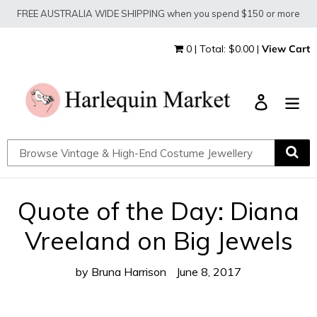
Skip
FREE AUSTRALIA WIDE SHIPPING when you spend $150 or more
to
content
0 | Total: $0.00 |
View Cart
Log in
Quote of the Day: Diana
Vreeland on Big Jewels
by Bruna Harrison
June 8, 2017