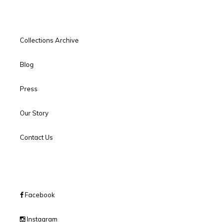
Collections Archive
Blog
Press
Our Story
Contact Us
Facebook
Instagram