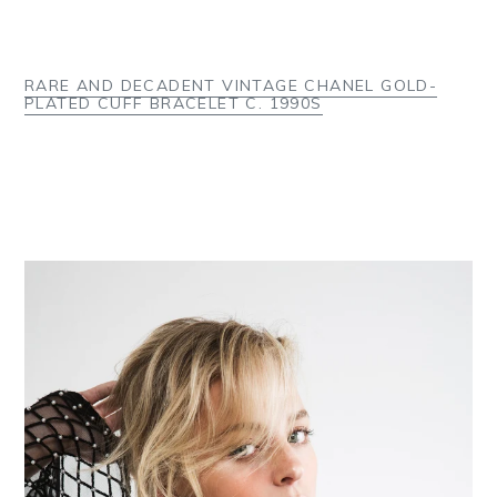
RARE AND DECADENT VINTAGE CHANEL GOLD-
PLATED CUFF BRACELET C. 1990S