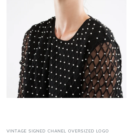
VINTAGE SIGNED CHANEL OVERSIZED LOGO