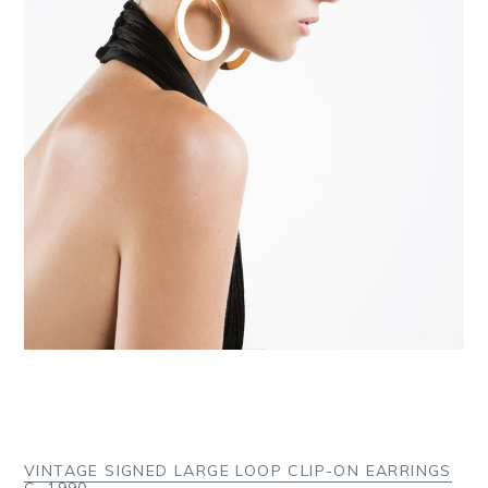
VINTAGE SIGNED LARGE LOOP CLIP-ON EARRINGS
C. 1990