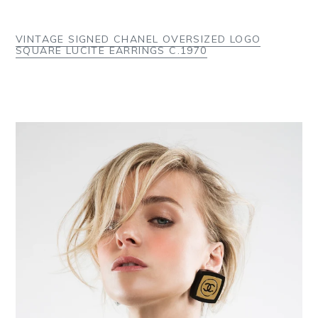
VINTAGE SIGNED CHANEL OVERSIZED LOGO
SQUARE LUCITE EARRINGS C.1970