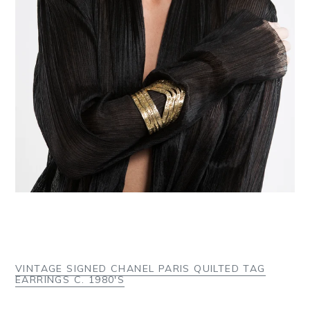
VINTAGE SIGNED CHANEL PARIS QUILTED TAG
EARRINGS C. 1980'S