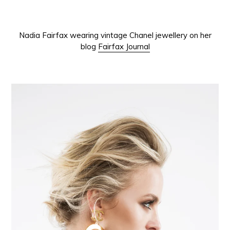
Nadia Fairfax wearing vintage Chanel jewellery on her
blog
Fairfax Journal