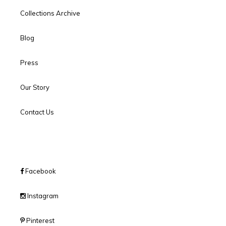
Collections Archive
Blog
Press
Our Story
Contact Us
Facebook
Instagram
Pinterest