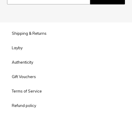
Shipping & Returns
Layby
Authenticity
Gift Vouchers
Terms of Service
Refund policy