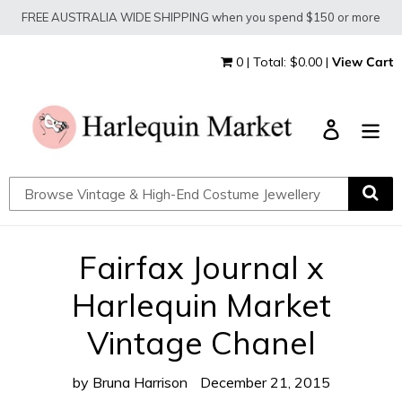
Skip
FREE AUSTRALIA WIDE SHIPPING when you spend $150 or more
to
content
0 | Total: $0.00 |
View Cart
Log in
Fairfax Journal x
Harlequin Market
Vintage Chanel
by Bruna Harrison
December 21, 2015