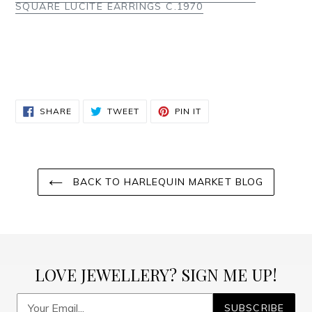
SQUARE LUCITE EARRINGS C.1970
SHARE
TWEET
PIN
SHARE
TWEET
PIN IT
ON
ON
ON
FACEBOOK
TWITTER
PINTEREST
BACK TO HARLEQUIN MARKET BLOG
LOVE JEWELLERY? SIGN ME UP!
SUBSCRIBE