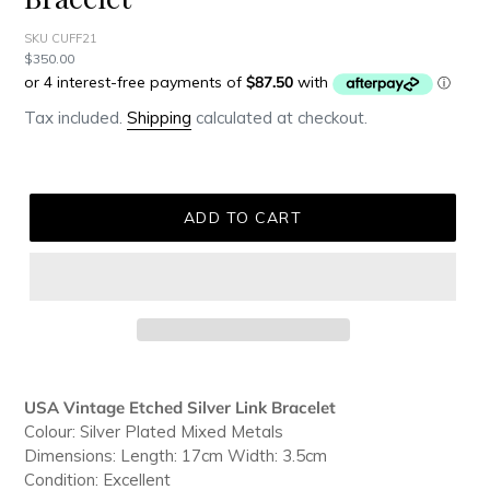
SKU CUFF21
Regular
$350.00
price
Tax included.
Shipping
calculated at checkout.
ADD TO CART
Adding
product
USA Vintage Etched Silver Link Bracelet
to
Colour: Silver Plated Mixed Metals
your
Dimensions: Length: 17cm Width: 3.5cm
cart
Condition: Excellent