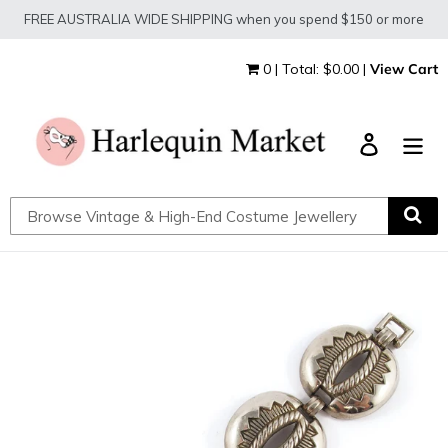
Skip
FREE AUSTRALIA WIDE SHIPPING when you spend $150 or more
to
content
0 | Total: $0.00 |
View Cart
Log in