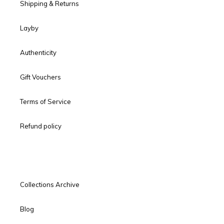
Shipping & Returns
Layby
Authenticity
Gift Vouchers
Terms of Service
Refund policy
Collections Archive
Blog