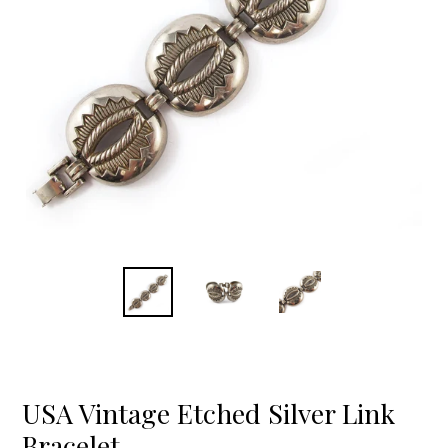
USA Vintage Etched Silver Link
Bracelet