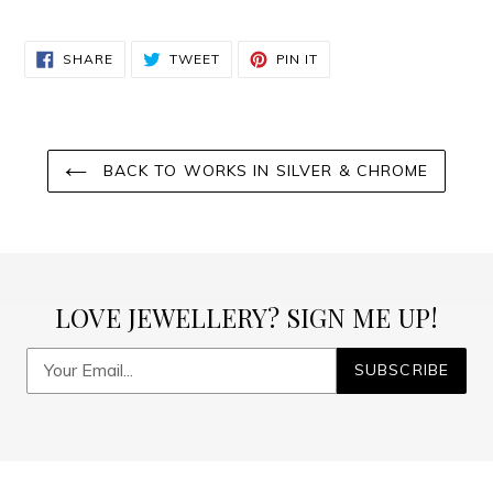
SHARE
TWEET
PIN
SHARE
TWEET
PIN IT
ON
ON
ON
FACEBOOK
TWITTER
PINTEREST
BACK TO WORKS IN SILVER & CHROME
LOVE JEWELLERY? SIGN ME UP!
SUBSCRIBE